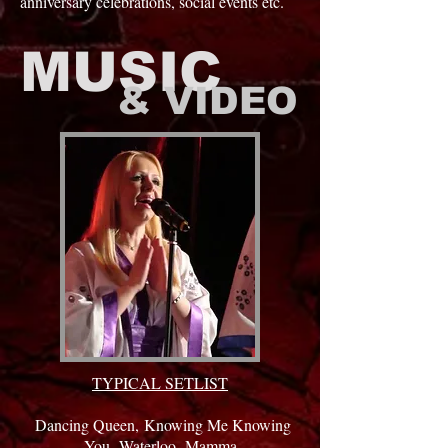
anniversary celebrations, social events etc.
MUSIC
& VIDEO
TYPICAL SETLIST
Dancing Queen,
Knowing Me Knowing
You,
Waterloo,
Mamma