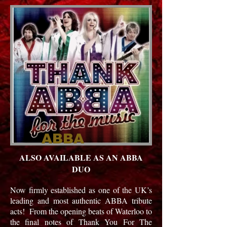
ABBA
ALSO AVAILABLE AS AN ABBA
DUO
Now firmly established as one of the UK’s
leading and most authentic ABBA tribute
acts! From the opening beats of Waterloo to
the final notes of Thank You For The