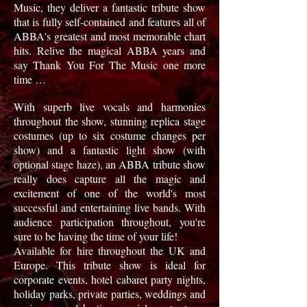
Music, they deliver a fantastic tribute show
that
is fully self-contained and features all of
ABBA's greatest and most memorable chart
hits. Relive the magical ABBA years and
say Thank You For The Music one more
time …
With superb live vocals and harmonies
throughout the show, stunning replica stage
costumes (up to six costume changes per
show) and a fantastic light show (with
optional stage haze), an ABBA tribute show
really does capture all the magic and
excitement of one of the world's most
successful and entertaining live bands. With
audience participation throughout, you're
sure to be having the time of your life!
Available for hire throughout the UK and
Europe. This tribute show is ideal for
corporate events, hotel cabaret party nights,
holiday parks, private parties, weddings and