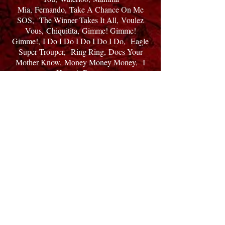
Mia,
Fernando,
Take A Chance On Me
SOS,
The Winner Takes It All,
Voulez
Vous,
Chiquitita,
Gimme! Gimme!
Gimme!,
I Do I Do I Do I Do I Do,
Eagle
Super Trouper,
Ring Ring,
Does Your
Mother Know,
Money Money Money,
I
Have A Dream
Honey Hone,
Lay All Your Love On
Me,
Summer Night City,
So Long,
The
Name Of The Game,
Thank You For The
Music