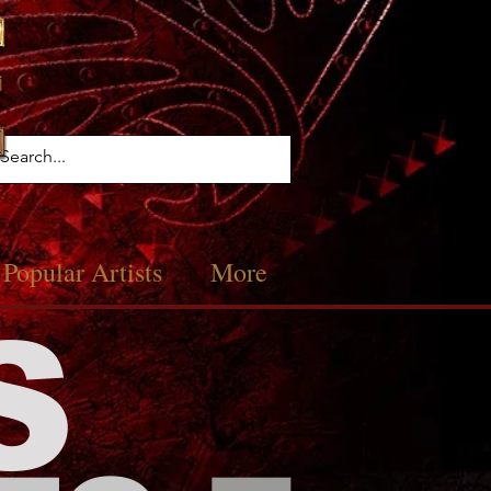
Popular Artists
More
S