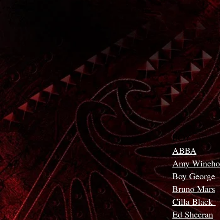
BOY
ABBA
Amy Wineho
Boy George
Bruno Mars
Cilla Black
Ed Sheeran