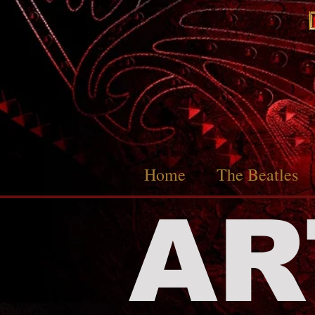
Home
The Beatles
AR