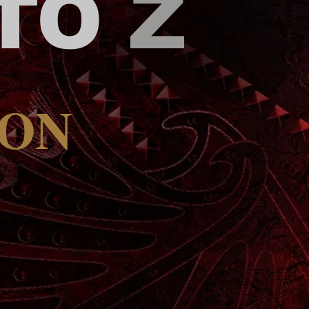
 TO
Z
OON