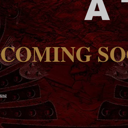
A
COMING S
use