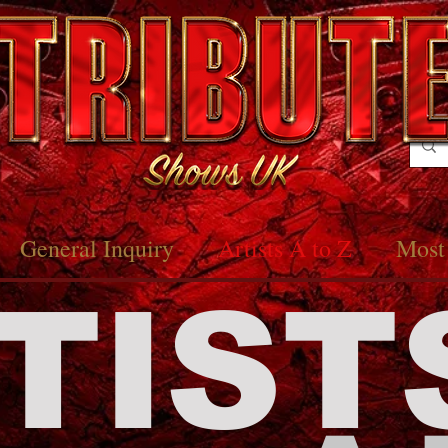
General Inquiry
Artists A to Z
Most 
TIST