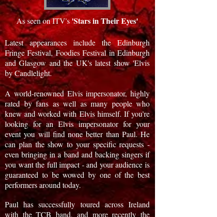
'Stars in Their Eyes'
As seen on ITV's
Latest appearances include the Edinburgh
Fringe Festival, Foodies Festival in Edinburgh
and Glasgow and the UK's latest show 'Elvis
by Candlelight.
A world-renowned Elvis impersonator, highly
rated by fans as well as many people who
knew and worked with Elvis himself. If you're
looking for an Elvis impersonator for your
event you will find none better than Paul. He
can plan the show to your specific requests -
even bringing in a band and backing singers if
you want the full impact - and your audience is
guaranteed to be wowed by one of the best
performers around today.
Paul has successfully toured across Ireland
with the TCB band, and more recently the