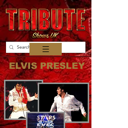
ELVIS PRESLEY