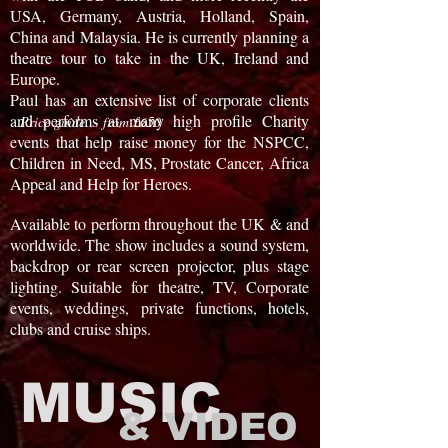
USA, Germany, Austria, Holland, Spain,
China and Malaysia. He is currently planning a
theatre tour to take in the UK, Ireland and
Europe.
Paul has an extensive list of corporate clients
and performs at many high profile Charity
Price guide - from £650
events that help raise money for the NSPCC,
Children in Need, MS, Prostate Cancer, Africa
Appeal and Help for Heroes.
Available to perform throughout the UK & and
worldwide. The show includes a sound system,
backdrop or rear screen projector, plus stage
lighting. Suitable for theatre, TV, Corporate
events, weddings, private functions, hotels,
clubs and cruise ships.
MUSIC
& VIDEO