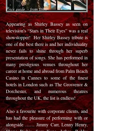
Price guide - from £600
Appearing as Shirley Bassey as seen on
television’s “Stars in Their Eyes” was a real
showstopper! Her Shirley Bassey tribute is
one of the best there is and her individuality
never fails to shine through her superb
presentation of songs. She has performed in
many prestigious venues throughout her
career at home and abroad from Palm Beach
Casino in Cannes to some of the finest
hotels in London such as The Grosvenor &
Dorchester, and numerous theatres
throughout the UK, the list is endless!
Also a favourite with corporate clients, and
has had the pleasure of performing with or
alongside …… Jimmy Carr, Lenny Henry,