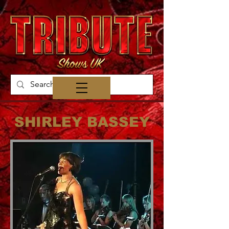
SHIRLEY BASSEY