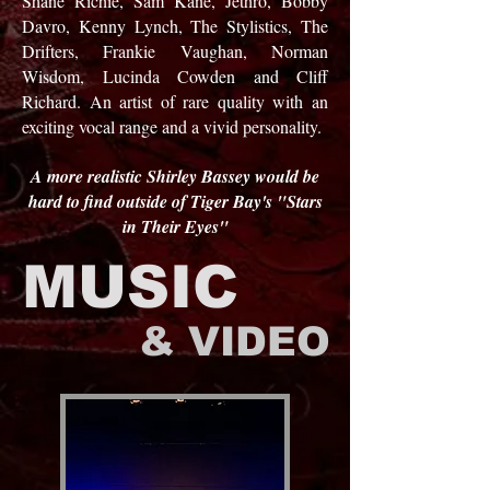
Shane Richie, Sam Kane, Jethro, Bobby
Davro, Kenny Lynch, The Stylistics, The
Drifters, Frankie Vaughan, Norman
Wisdom, Lucinda Cowden and Cliff
Richard. An artist of rare quality with an
exciting vocal range and a vivid personality.
A more realistic Shirley Bassey would be
hard to find outside of Tiger Bay's "Stars
in Their Eyes"
MUSIC
& VIDEO