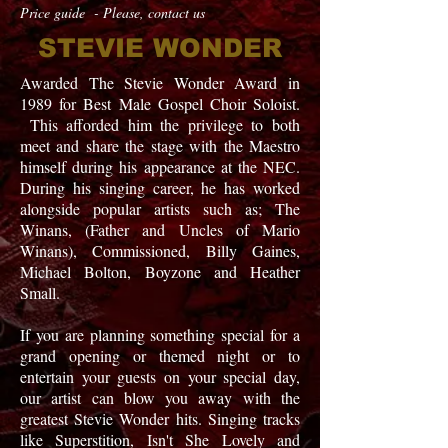
Price guide - Please, contact us
STEVIE WONDER
Awarded The Stevie Wonder Award in
1989 for Best Male Gospel Choir Soloist.
This afforded him the privilege to both
meet and share the stage with the Maestro
himself during his appearance at the NEC
.
During
his singing career, he has worked
alongside popular
artists
such as; The
Winans, (Father and Uncles of Mario
Winans), Commissioned, Billy Gaines,
Michael Bolton, Boyzone
and
Heather
Small.
If you are planning something special for a
grand opening or themed night or to
entertain your guests on your special day,
our artist can blow you away with the
greatest Stevie Wonder hits. Singing tracks
like Superstition, Isn't She Lovely and