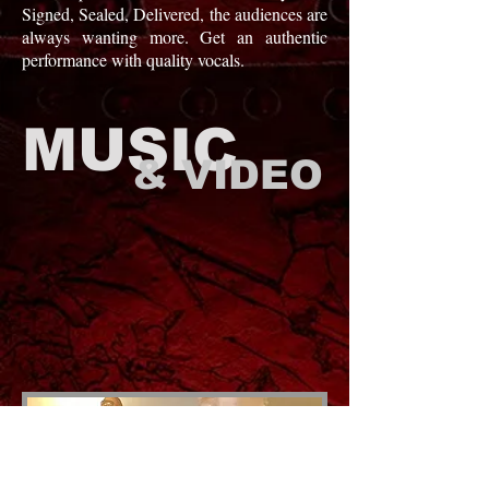
Signed, Sealed, Delivered, the audiences are
always wanting more. Get an authentic
performance with quality vocals.
MUSIC
& VIDEO